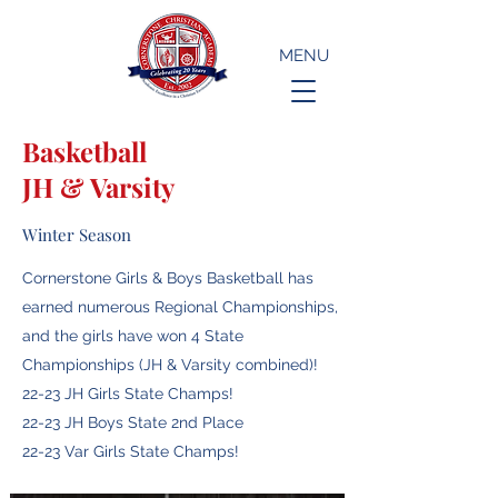
MENU
Basketball
JH & Varsity
Winter Season
Cornerstone Girls & Boys Basketball has
earned numerous Regional Championships,
and the girls have won 4 State
Championships (JH & Varsity combined)!
22-23 JH Girls State Champs!
22-23 JH Boys State 2nd Place
22-23 Var Girls State Champs!