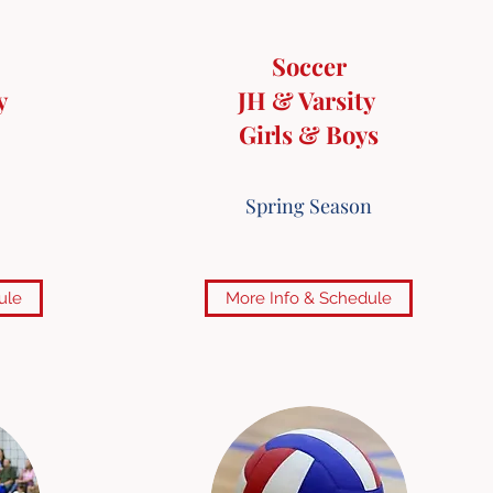
Soccer
y
JH & Varsity
Girls & Boys
Spring Season
ule
More Info & Schedule