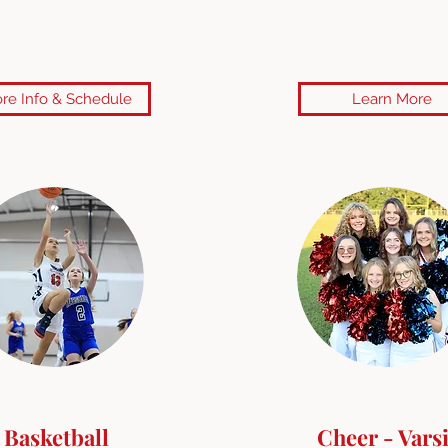
re Info & Schedule
Learn More
Basketball
Cheer - Varsi