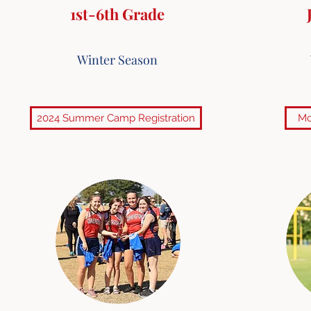
1st-6th Grade
Winter Season
2024 Summer Camp Registration
Mo