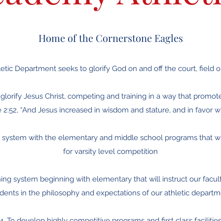
Home of the Cornerstone Eagles
etic Department seeks to glorify God on and off the court, field o
o glorify Jesus Christ, competing and training in a way that promot
 2:52, “And Jesus increased in wisdom and stature, and in favor 
ng system with the elementary and middle school programs that wi
for varsity level competition
ning system beginning with elementary that will instruct our faculty
dents in the philosophy and expectations of our athletic depart
4. To develop highly competitive programs and first class facilitie