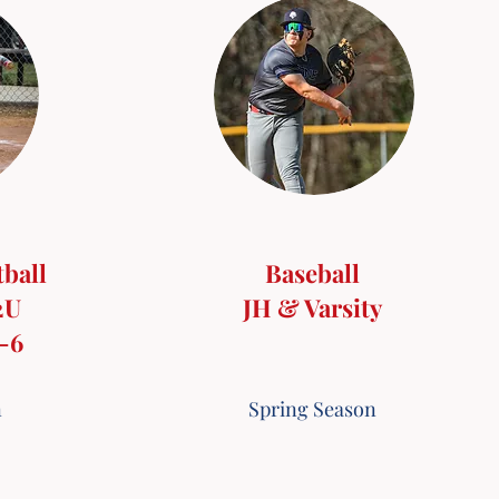
tball
Baseball
2U
JH & Varsity
4-6
n
Spring Season