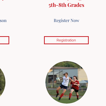
5th-8th Grades
ason
Register Now
Registration