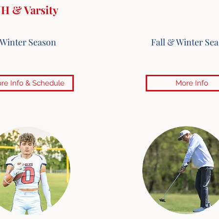
JH & Varsity
Winter Season
Fall & Winter Se
re Info & Schedule
More Info