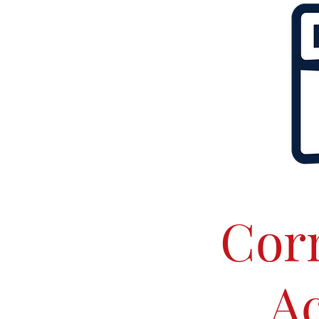
Corn
Ac