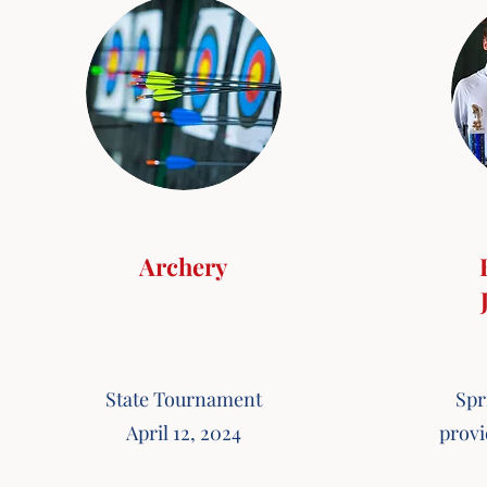
Archery
State Tournament
Spr
April 12, 2024
provi