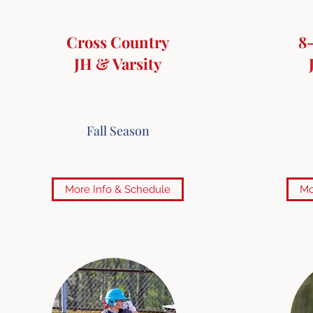
Cross Country
8
JH & Varsity
Fall Season
More Info & Schedule
Mo