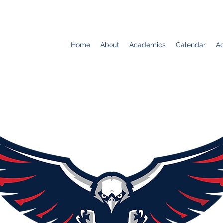
Home
About
Academics
Calendar
Ad