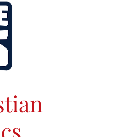
stian
ics