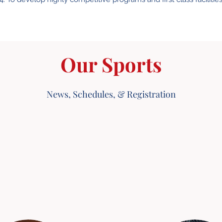
Our Sports
News, Schedules, & Registration