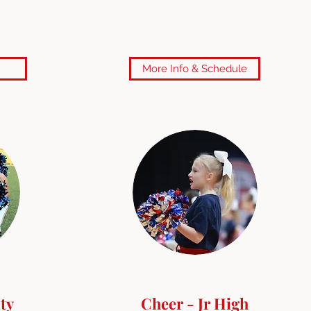
More Info & Schedule
ty
Cheer - Jr High