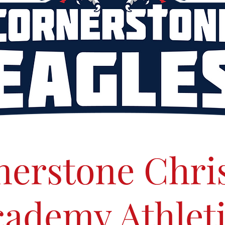
erstone Chri
ademy Athlet