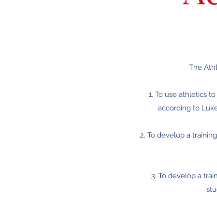
The Athl
1. To use athletics t
according to Luke
2. To develop a traini
3. To develop a trai
stu