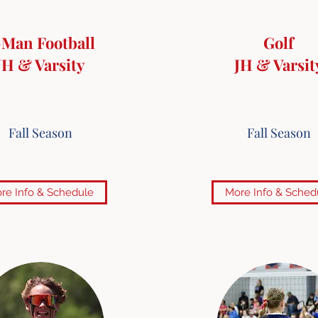
-Man Football
Golf
JH & Varsity
JH & Varsit
Fall Season
Fall Season
re Info & Schedule
More Info & Sched