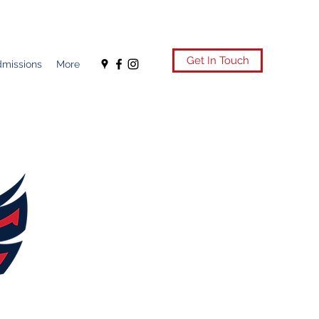
Get In Touch
missions
More