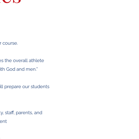
r course.
es the overall athlete
with God and men.”
ll prepare our students
, staff, parents, and
ment
s