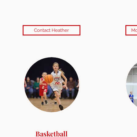
Contact Heather
Mo
Basketball