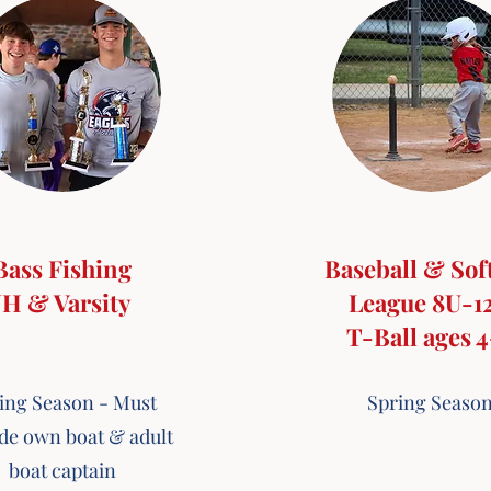
Bass Fishing
Baseball & Sof
JH & Varsity
League 8U-1
T-Ball ages 
ing Season - Must
Spring Seaso
de own boat & adult
boat captain