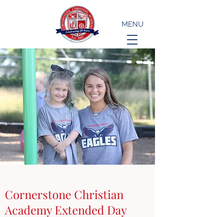
MENU
Cornerstone Christian
Academy Extended Day