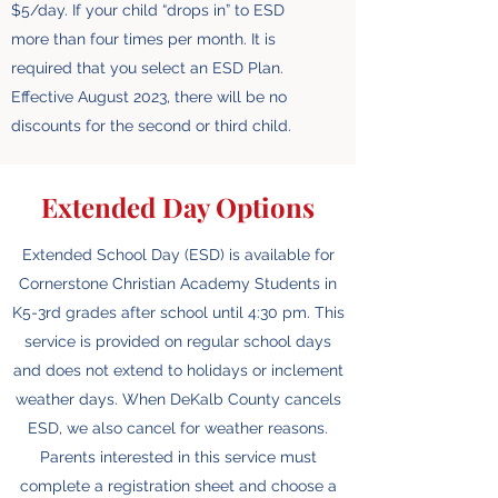
$5/day. If your child “drops in” to ESD
more than four times per month. It is
required that you select an ESD Plan.
Effective August 2023, there will be no
discounts for the second or third child.
Extended Day Options
Extended School Day (ESD) is available for
Cornerstone Christian Academy Students in
K5-3rd grades after school until 4:30 pm. This
service is provided on regular school days
and does not extend to holidays or inclement
weather days. When DeKalb County cancels
ESD, we also cancel for weather reasons.
Parents interested in this service must
complete a registration sheet and choose a