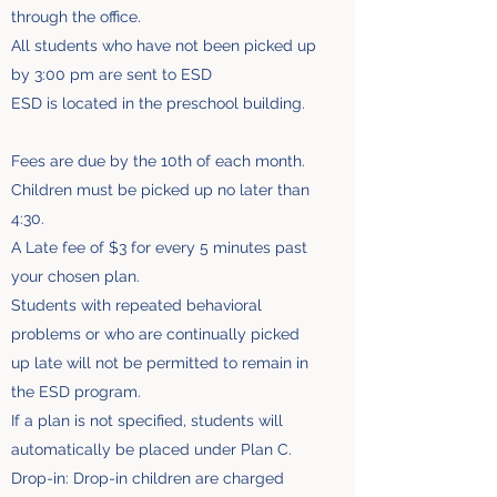
through the office.
All students who have not been picked up
by 3:00 pm are sent to ESD
ESD is located in the preschool building.
Fees are due by the 10th of each month.
Children must be picked up no later than
4:30.
A Late fee of $3 for every 5 minutes past
your chosen plan.
Students with repeated behavioral
problems or who are continually picked
up late will not be permitted to remain in
the ESD program.
If a plan is not specified, students will
automatically be placed under Plan C.
Drop-in: Drop-in children are charged