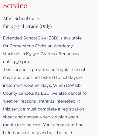
Service
After School Care
for K5-3rd Grade (Only)
Extended School Day (ESD) is available
for Cornerstone Christian Academy
students in K5-3rd Grades after school
until 4:30 pm.
This service is provided on regular school
days and does not extend to holidays or
inclement weather days. When DeKalb
County cancels its ESD, we also cancel for
weather reasons. Parents interested in
this service must complete a registration
sheet and choose a service plan each
month (see below). Your account will be
billed accordingly and will be paid