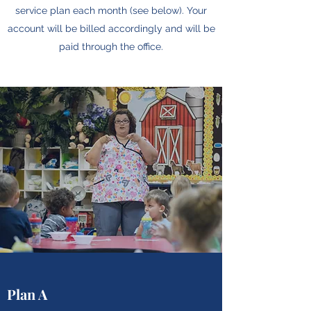
service plan each month (see below). Your
account will be billed accordingly and will be
paid through the office.
Plan A