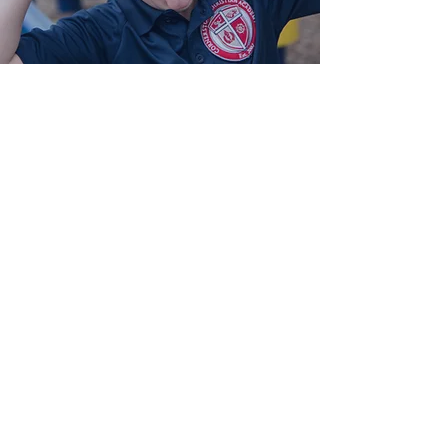
Plan C
Plan C
Pick up by 4:30 (snack provided)
4-5 Days per Week
$150/month