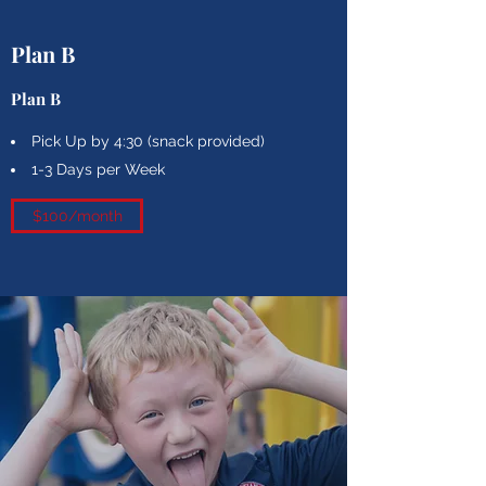
Plan B
Plan B
Pick Up by 4:30 (snack provided)
1-3 Days per Week
$100/month