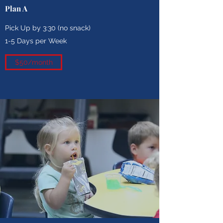
Plan A
Pick Up by 3:30 (no snack)
1-5 Days per Week
$50/month