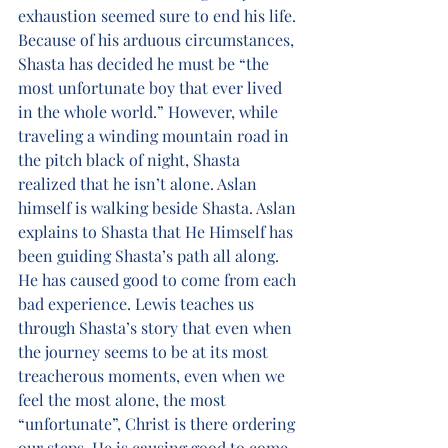
exhaustion seemed sure to end his life. 
Because of his arduous circumstances, 
Shasta has decided he must be “the 
most unfortunate boy that ever lived 
in the whole world.” However, while 
traveling a winding mountain road in 
the pitch black of night, Shasta 
realized that he isn’t alone. Aslan 
himself is walking beside Shasta. Aslan 
explains to Shasta that He Himself has 
been guiding Shasta’s path all along. 
He has caused good to come from each 
bad experience. Lewis teaches us 
through Shasta’s story that even when 
the journey seems to be at its most 
treacherous moments, even when we 
feel the most alone, the most 
“unfortunate”, Christ is there ordering 
our steps. He is causing good to come 