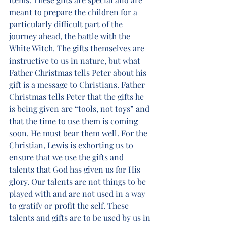
meant to prepare the children for a 
particularly difficult part of the 
journey ahead, the battle with the 
White Witch. The gifts themselves are 
instructive to us in nature, but what 
Father Christmas tells Peter about his 
gift is a message to Christians. Father 
Christmas tells Peter that the gifts he 
is being given are “tools, not toys” and 
that the time to use them is coming 
soon. He must bear them well. For the 
Christian, Lewis is exhorting us to 
ensure that we use the gifts and 
talents that God has given us for His 
glory. Our talents are not things to be 
played with and are not used in a way 
to gratify or profit the self. These 
talents and gifts are to be used by us in 