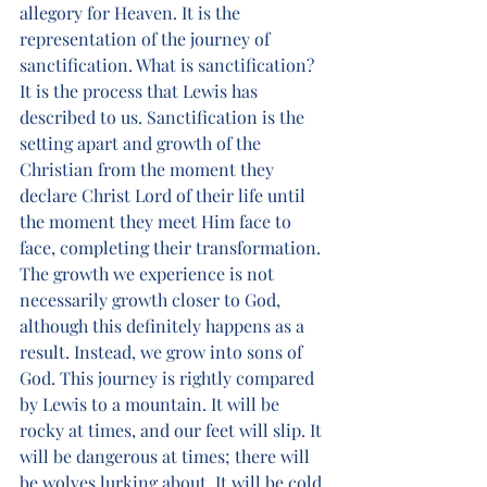
allegory for Heaven. It is the 
representation of the journey of 
sanctification. What is sanctification? 
It is the process that Lewis has 
described to us. Sanctification is the 
setting apart and growth of the 
Christian from the moment they 
declare Christ Lord of their life until 
the moment they meet Him face to 
face, completing their transformation. 
The growth we experience is not 
necessarily growth closer to God, 
although this definitely happens as a 
result. Instead, we grow into sons of 
God. This journey is rightly compared 
by Lewis to a mountain. It will be 
rocky at times, and our feet will slip. It 
will be dangerous at times; there will 
be wolves lurking about. It will be cold 