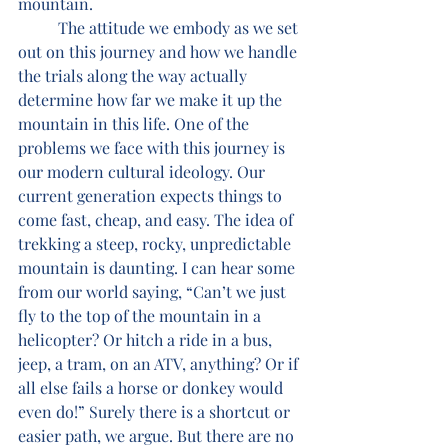
mountain. 
	The attitude we embody as we set 
out on this journey and how we handle 
the trials along the way actually 
determine how far we make it up the 
mountain in this life. One of the 
problems we face with this journey is 
our modern cultural ideology. Our 
current generation expects things to 
come fast, cheap, and easy. The idea of 
trekking a steep, rocky, unpredictable 
mountain is daunting. I can hear some 
from our world saying, “Can’t we just 
fly to the top of the mountain in a 
helicopter? Or hitch a ride in a bus, 
jeep, a tram, on an ATV, anything? Or if 
all else fails a horse or donkey would 
even do!” Surely there is a shortcut or 
easier path, we argue. But there are no 