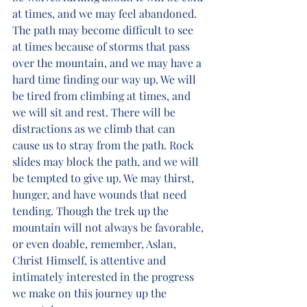
at times, and we may feel abandoned. 
The path may become difficult to see 
at times because of storms that pass 
over the mountain, and we may have a 
hard time finding our way up. We will 
be tired from climbing at times, and 
we will sit and rest. There will be 
distractions as we climb that can 
cause us to stray from the path. Rock 
slides may block the path, and we will 
be tempted to give up. We may thirst, 
hunger, and have wounds that need 
tending. Though the trek up the 
mountain will not always be favorable, 
or even doable, remember, Aslan, 
Christ Himself, is attentive and 
intimately interested in the progress 
we make on this journey up the 