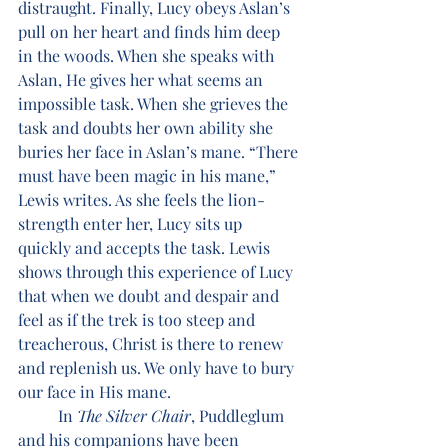
distraught. Finally, Lucy obeys Aslan’s 
pull on her heart and finds him deep 
in the woods. When she speaks with 
Aslan, He gives her what seems an 
impossible task. When she grieves the 
task and doubts her own ability she 
buries her face in Aslan’s mane. “There 
must have been magic in his mane,” 
Lewis writes. As she feels the lion-
strength enter her, Lucy sits up 
quickly and accepts the task. Lewis 
shows through this experience of Lucy 
that when we doubt and despair and 
feel as if the trek is too steep and 
treacherous, Christ is there to renew 
and replenish us. We only have to bury 
our face in His mane. 
	In 
The Silver Chair
, Puddleglum 
and his companions have been 