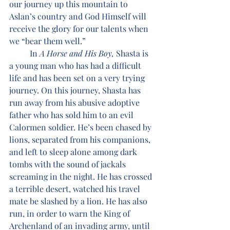
our journey up this mountain to 
Aslan’s country and God Himself will 
receive the glory for our talents when 
we “bear them well.”
	In 
A Horse and His Boy, 
Shasta is 
a young man who has had a difficult 
life and has been set on a very trying 
journey. On this journey, Shasta has 
run away from his abusive adoptive 
father who has sold him to an evil 
Calormen soldier. He’s been chased by 
lions, separated from his companions, 
and left to sleep alone among dark 
tombs with the sound of jackals 
screaming in the night. He has crossed 
a terrible desert, watched his travel 
mate be slashed by a lion. He has also 
run, in order to warn the King of 
Archenland of an invading army, until 