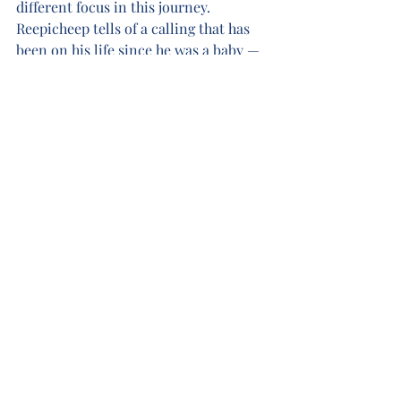
different focus in this journey. 
Reepicheep tells of a calling that has 
been on his life since he was a baby — 
a calling to journey to the utter east 
and find Aslan’s country. Throughout 
this voyage, no matter what trials or 
tragedy befalls the voyagers, 
Reepicheep is determined that he will 
not return with the others to Narnia. 
He expresses his fortitude toward this 
end by declaring “While I can, I sail 
east in the Dawn Treader. When she 
fails me, I paddle east in my coracle. 
When she sinks, I shall swim east with 
my four paws. And when I can swim no 
longer, if I have not reached Aslan's 
country, or shot over the edge of the 
world into some vast cataract, I shall 
sink with my nose to the sunrise.” 