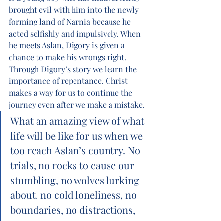
brought evil with him into the newly 
forming land of Narnia because he 
acted selfishly and impulsively. When 
he meets Aslan, Digory is given a 
chance to make his wrongs right. 
Through Digory’s story we learn the 
importance of repentance. Christ 
makes a way for us to continue the 
journey even after we make a mistake.
What an amazing view of what 
life will be like for us when we 
too reach Aslan’s country. No 
trials, no rocks to cause our 
stumbling, no wolves lurking 
about, no cold loneliness, no 
boundaries, no distractions, 