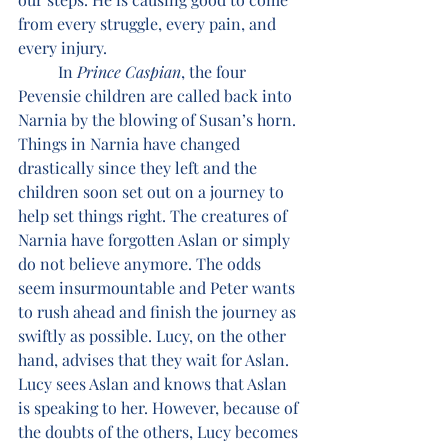
from every struggle, every pain, and 
every injury.
	In 
Prince Caspian
, the four 
Pevensie children are called back into 
Narnia by the blowing of Susan’s horn. 
Things in Narnia have changed 
drastically since they left and the 
children soon set out on a journey to 
help set things right. The creatures of 
Narnia have forgotten Aslan or simply 
do not believe anymore. The odds 
seem insurmountable and Peter wants 
to rush ahead and finish the journey as 
swiftly as possible. Lucy, on the other 
hand, advises that they wait for Aslan. 
Lucy sees Aslan and knows that Aslan 
is speaking to her. However, because of 
the doubts of the others, Lucy becomes 